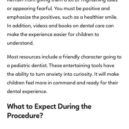
Refrain from giving them a lot of frightening tales
or appearing fearful. You must be positive and
emphasize the positives, such as a healthier smile.
In addition, videos and books on dental care can
make the experience easier for children to
understand.
Most resources include a friendly character going to
a pediatric dentist. These entertaining tools have
the ability to turn anxiety into curiosity. It will make
children feel more in command and ready for their
dental experience.
What to Expect During the
Procedure?