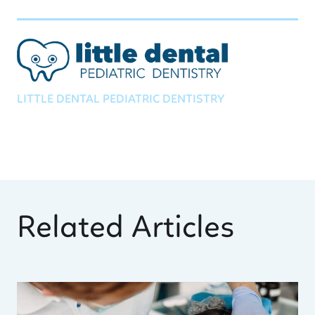
LITTLE DENTAL PEDIATRIC DENTISTRY
Related Articles