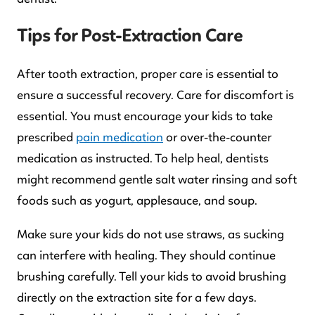
Tips for Post-Extraction Care
After tooth extraction, proper care is essential to
ensure a successful recovery. Care for discomfort is
essential. You must encourage your kids to take
prescribed
pain medication
or over-the-counter
medication as instructed. To help heal, dentists
might recommend gentle salt water rinsing and soft
foods such as yogurt, applesauce, and soup.
Make sure your kids do not use straws, as sucking
can interfere with healing. They should continue
brushing carefully. Tell your kids to avoid brushing
directly on the extraction site for a few days.