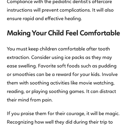
Compliance with the pediatric dentist’s aftercare
instructions will prevent complications. It will also
ensure rapid and effective healing.
Making Your Child Feel Comfortable
You must keep children comfortable after tooth
extraction. Consider using ice packs as they may
ease swelling. Favorite soft foods such as pudding
or smoothies can be a reward for your kids. Involve
them with soothing activities like movie watching,
reading, or playing soothing games. It can distract
their mind from pain.
If you praise them for their courage, it will be magic.
Recognizing how well they did during their trip to