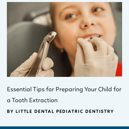
Essential Tips for Preparing Your Child for
a Tooth Extraction
BY LITTLE DENTAL PEDIATRIC DENTISTRY