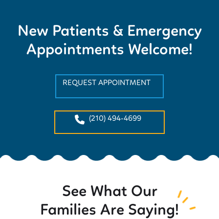
New Patients & Emergency
Appointments Welcome!
REQUEST APPOINTMENT
(210) 494-4699
See What Our
Families Are Saying!