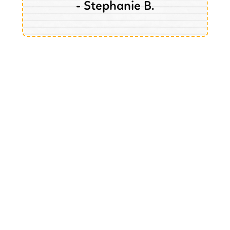
- Stephanie B.