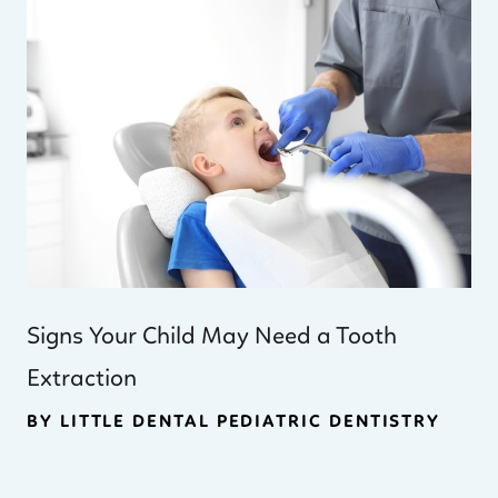
Signs Your Child May Need a Tooth
Extraction
BY LITTLE DENTAL PEDIATRIC DENTISTRY