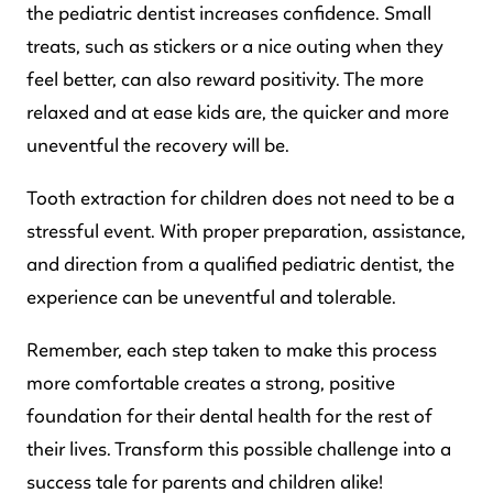
the pediatric dentist increases confidence. Small
treats, such as stickers or a nice outing when they
feel better, can also reward positivity. The more
relaxed and at ease kids are, the quicker and more
uneventful the recovery will be.
Tooth extraction for children does not need to be a
stressful event. With proper preparation, assistance,
and direction from a qualified pediatric dentist, the
experience can be uneventful and tolerable.
Remember, each step taken to make this process
more comfortable creates a strong, positive
foundation for their dental health for the rest of
their lives. Transform this possible challenge into a
success tale for parents and children alike!