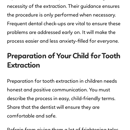
necessity of the extraction. Their guidance ensures
the procedure is only performed when necessary.
Frequent dental check-ups are vital to ensure these
problems are addressed early on. It will make the
process easier and less anxiety-filled for everyone.
Preparation of Your Child for Tooth
Extraction
Preparation for tooth extraction in children needs
honest and positive communication. You must
describe the process in easy, child-friendly terms.
Share that the dentist will ensure they are
comfortable and safe.