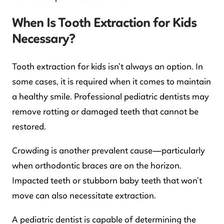
When Is Tooth Extraction for Kids
Necessary?
Tooth extraction for kids isn’t always an option. In
some cases, it is required when it comes to maintain
a healthy smile. Professional pediatric dentists may
remove rotting or damaged teeth that cannot be
restored.
Crowding is another prevalent cause—particularly
when orthodontic braces are on the horizon.
Impacted teeth or stubborn baby teeth that won’t
move can also necessitate extraction.
A pediatric dentist is capable of determining the