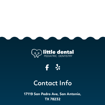
Contact Info
17119 San Pedro Ave, San Antonio,
TX 78232