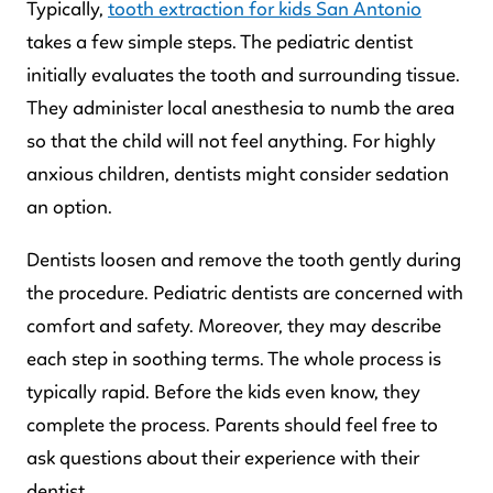
Typically,
tooth extraction for kids San Antonio
takes a few simple steps. The pediatric dentist
initially evaluates the tooth and surrounding tissue.
They administer local anesthesia to numb the area
so that the child will not feel anything. For highly
anxious children, dentists might consider sedation
an option.
Dentists loosen and remove the tooth gently during
the procedure. Pediatric dentists are concerned with
comfort and safety. Moreover, they may describe
each step in soothing terms. The whole process is
typically rapid. Before the kids even know, they
complete the process. Parents should feel free to
ask questions about their experience with their
dentist.