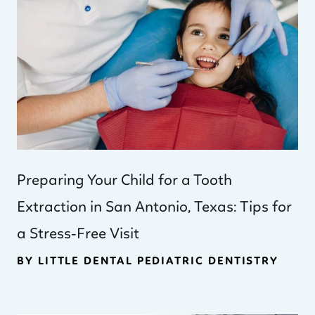
Preparing Your Child for a Tooth
Extraction in San Antonio, Texas: Tips for
a Stress-Free Visit
BY LITTLE DENTAL PEDIATRIC DENTISTRY