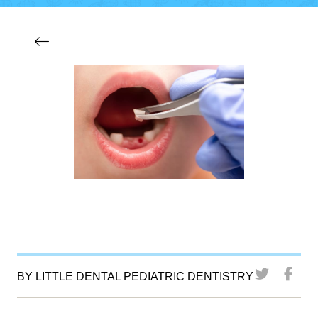
BY LITTLE DENTAL PEDIATRIC DENTISTRY