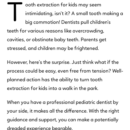
T
ooth extraction for kids may seem
intimidating, isn’t it? A small tooth making a
big commotion! Dentists pull children’s
teeth for various reasons like overcrowding,
cavities, or obstinate baby teeth. Parents get
stressed, and children may be frightened.
However, here’s the surprise. Just think what if the
process could be easy, even free from tension? Well-
planned action has the ability to turn tooth
extraction for kids into a walk in the park.
When you have a professional pediatric dentist by
your side, it makes all the difference. With the right
guidance and support, you can make a potentially
dreaded experience bearable.