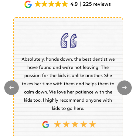
4.9
225 reviews
Absolutely, hands down, the best dentist we
of
have found and we’re not leaving! The
.
passion for the kids is unlike another. She
w
takes her time with them and helps them to
y
e
calm down. We love her patience with the
e.
kids too. I highly recommend anyone with
kids to go here.