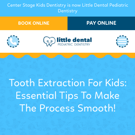
Center Stage Kids Dentistry is now Little Dental Pediatric
Dentistry
PAY ONLINE
BOOK ONLINE
Tooth Extraction For Kids:
Essential Tips To Make
The Process Smooth!