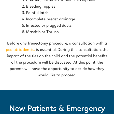
Creased, flattened or blanched nipples
Bleeding nipples
Painful latch
Incomplete breast drainage
Infected or plugged ducts
Mastitis or Thrush
Before any frenectomy procedure, a consultation with a
pediatric dentist
is essential. During this consultation, the
impact of the ties on the child and the potential benefits
of the procedure will be discussed. At this point, the
parents will have the opportunity to decide how they
would like to proceed.
New Patients & Emergency