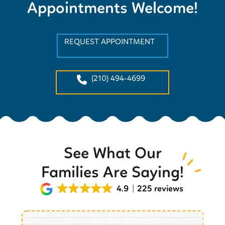
Appointments Welcome!
REQUEST APPOINTMENT
(210) 494-4699
See What Our
Families Are Saying!
4.9
225 reviews