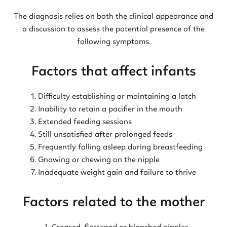
The diagnosis relies on both the clinical appearance and
a discussion to assess the potential presence of the
following symptoms.
Factors that affect infants
Difficulty establishing or maintaining a latch
Inability to retain a pacifier in the mouth
Extended feeding sessions
Still unsatisfied after prolonged feeds
Frequently falling asleep during breastfeeding
Gnawing or chewing on the nipple
Inadequate weight gain and failure to thrive
Factors related to the mother