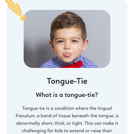
Tongue-Tie
What is a tongue-tie?
Tongue-tie is a condition where the lingual
frenulum, a band of tissue beneath the tongue, is
abnormally short, thick, or tight. This can make it
challenging for kids to extend or raise their