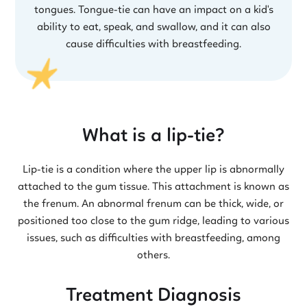
tongues. Tongue-tie can have an impact on a kid's
ability to eat, speak, and swallow, and it can also
cause difficulties with breastfeeding.
What is a lip-tie?
Lip-tie is a condition where the upper lip is abnormally
attached to the gum tissue. This attachment is known as
the frenum. An abnormal frenum can be thick, wide, or
positioned too close to the gum ridge, leading to various
issues, such as difficulties with breastfeeding, among
others.
Treatment Diagnosis