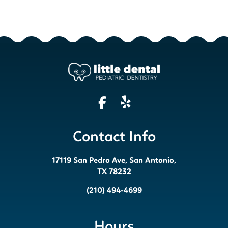
Contact Info
17119 San Pedro Ave, San Antonio,
TX 78232
(210) 494-4699
Hours