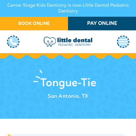
Center Stage Kids Dentistry is now Little Dental Pediatric
Dentistry
PAY ONLINE
BOOK ONLINE
Tongue-Tie
San Antonio, TX