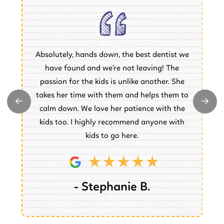
Absolutely, hands down, the best dentist we
of
have found and we’re not leaving! The
.
passion for the kids is unlike another. She
w
takes her time with them and helps them to
y
e
calm down. We love her patience with the
e.
kids too. I highly recommend anyone with
kids to go here.
- Stephanie B.