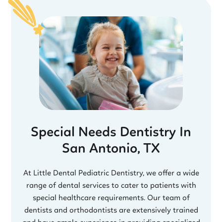
Special Needs Dentistry In
San Antonio, TX
At Little Dental Pediatric Dentistry, we offer a wide
range of dental services to cater to patients with
special healthcare requirements. Our team of
dentists and orthodontists are extensively trained