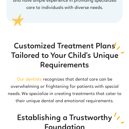
and have ample experience in providing specialized
care to individuals with diverse needs.
Customized Treatment Plans
Tailored to Your Child's Unique
Requirements
Our dentists
recognizes that dental care can be
overwhelming or frightening for patients with special
needs. We specialize in creating treatments that cater to
their unique dental and emotional requirements.
Establishing a Trustworthy
Foundation