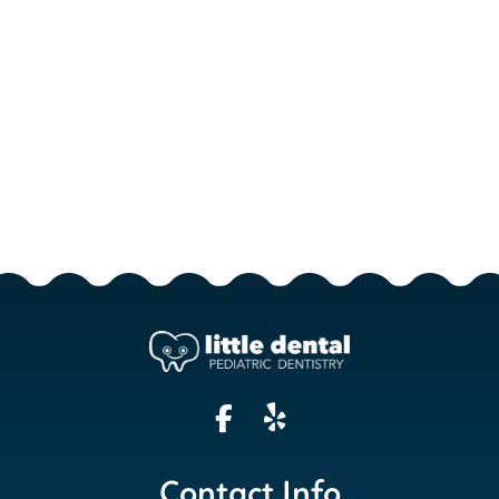
Contact Info