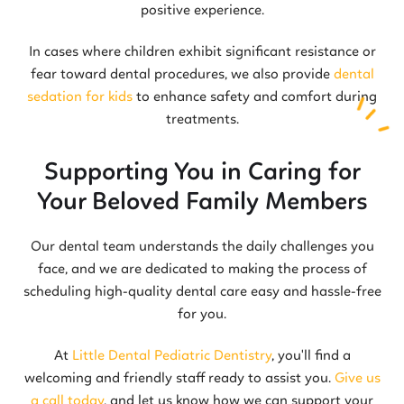
positive experience.
In cases where children exhibit significant resistance or
fear toward dental procedures, we also provide
dental
sedation for kids
to enhance safety and comfort during
treatments.
Supporting You in Caring for
Your Beloved Family Members
Our dental team understands the daily challenges you
face, and we are dedicated to making the process of
scheduling high-quality dental care easy and hassle-free
for you.
At
Little Dental Pediatric Dentistry
, you'll find a
welcoming and friendly staff ready to assist you.
Give us
a call today
, and let us know how we can support your