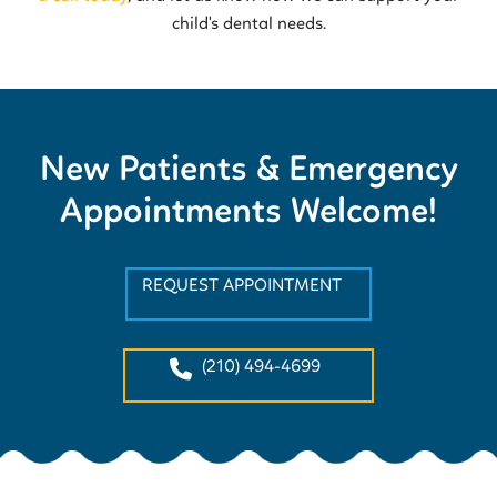
child's dental needs.
New Patients & Emergency
Appointments Welcome!
REQUEST APPOINTMENT
(210) 494-4699