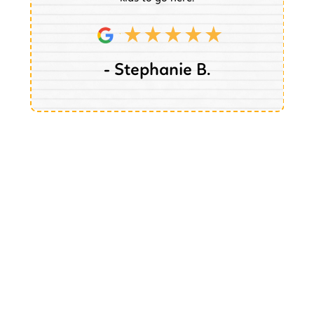
- Stephanie B.