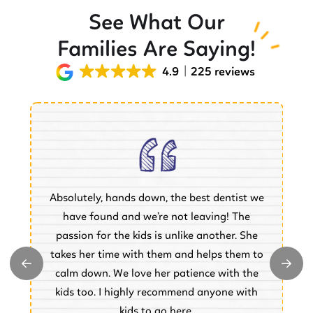
See What Our
Families Are Saying!
4.9
225 reviews
Absolutely, hands down, the best dentist we
of
have found and we’re not leaving! The
.
passion for the kids is unlike another. She
w
takes her time with them and helps them to
y
e
calm down. We love her patience with the
e.
kids too. I highly recommend anyone with
kids to go here.