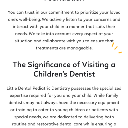
You can trust in our commitment to prioritize your loved
one's well-being. We actively listen to your concerns and
interact with your child in a manner that suits their
needs. We take into account every aspect of your
situation and collaborate with you to ensure that
treatments are manageable.
The Significance of Visiting a
Children's Dentist
Little Dental Pediatric Dentistry possesses the specialized
expertise required for you and your child. While family
dentists may not always have the necessary equipment
or training to cater to young children or patients with
special needs, we are dedicated to delivering both
routine and restorative dental care while ensuring a