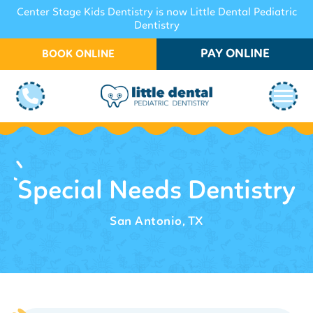
Center Stage Kids Dentistry is now Little Dental Pediatric
Dentistry
PAY ONLINE
BOOK ONLINE
Special Needs Dentistry
San Antonio, TX