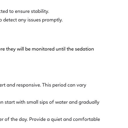
ed to ensure stability.
o detect any issues promptly.
re they will be monitored until the sedation
lert and responsive. This period can vary
an start with small sips of water and gradually
er of the day. Provide a quiet and comfortable