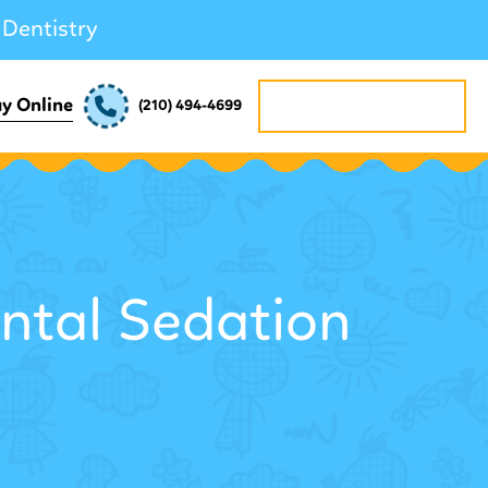
 Dentistry
REQUEST APPOINTMENT
y Online
(210) 494-4699
ntal Sedation