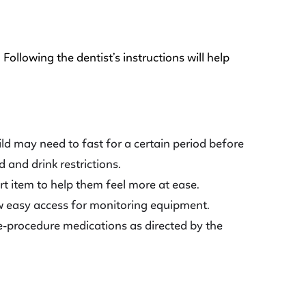
Following the dentist’s instructions will help
ld may need to fast for a certain period before
 and drink restrictions.
ort item to help them feel more at ease.
ow easy access for monitoring equipment.
re-procedure medications as directed by the