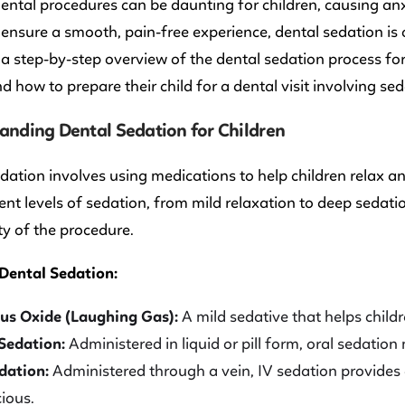
ental procedures can be daunting for children, causing an
ensure a smooth, pain-free experience, dental sedation is 
a step-by-step overview of the dental sedation process fo
d how to prepare their child for a dental visit involving sed
anding Dental Sedation for Children
dation involves using medications to help children relax 
rent levels of sedation, from mild relaxation to deep sedat
y of the procedure.
 Dental Sedation:
us Oxide (Laughing Gas):
A mild sedative that helps child
Sedation:
Administered in liquid or pill form, oral sedation
dation:
Administered through a vein, IV sedation provides a
ious.