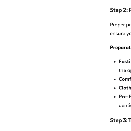
Step 2:
Proper pr
ensure yo
Preparati
Fasti
the a
Comf
Cloth
Pre-
denti
Step 3: