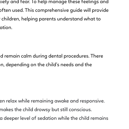
xiety and fear. To help manage these feelings and
often used. This comprehensive guide will provide
r children, helping parents understand what to
ation.
and remain calm during dental procedures. There
ion, depending on the child’s needs and the
ren relax while remaining awake and responsive.
 makes the child drowsy but still conscious.
 deeper level of sedation while the child remains