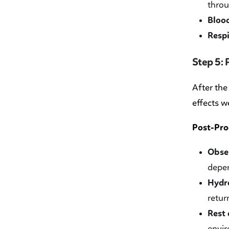
throu
Blood
Respi
Step 5:
After the
effects w
Post-Pro
Obser
depen
Hydra
retur
Rest
envir