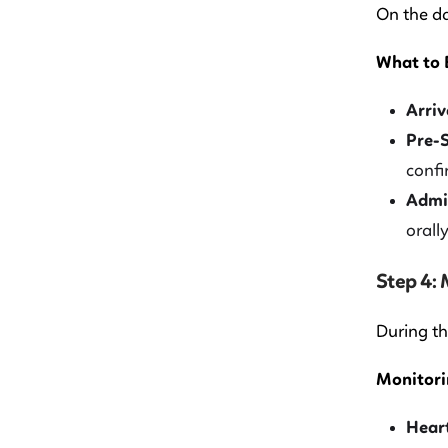
On the da
What to 
Arriv
Pre-S
confi
Admin
orall
Step 4:
During th
Monitori
Heart