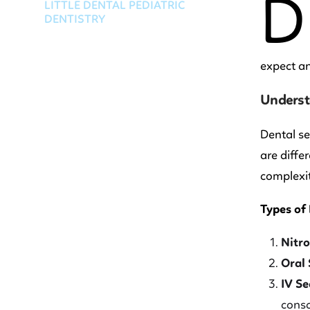
D
LITTLE DENTAL PEDIATRIC
DENTISTRY
expect an
Underst
Dental se
are diffe
complexit
Types of
Nitro
Oral 
IV Se
consc