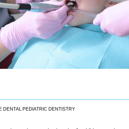
LE DENTAL PEDIATRIC DENTISTRY