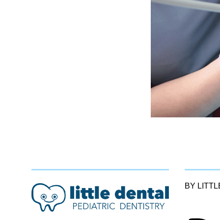
BY LITT