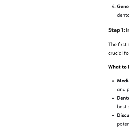
Gener
denta
Step 1: 
The first
crucial f
What to 
Medic
and p
Dent
best 
Discu
poten