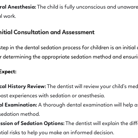
al Anesthesia:
The child is fully unconscious and unaware 
l work.
Initial Consultation and Assessment
 step in the dental sedation process for children is an initia
or determining the appropriate sedation method and ensurin
Expect:
al History Review:
The dentist will review your child’s med
ast experiences with sedation or anesthesia.
al Examination:
A thorough dental examination will help a
sedation method.
ssion of Sedation Options:
The dentist will explain the dif
tial risks to help you make an informed decision.