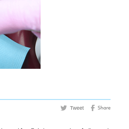
Tweet
Share