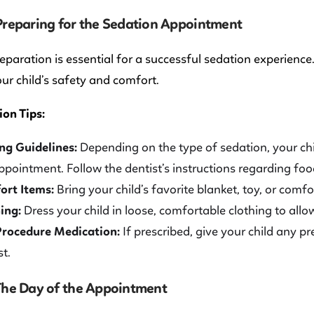
 Preparing for the Sedation Appointment
eparation is essential for a successful sedation experience. 
ur child’s safety and comfort.
on Tips:
ng Guidelines:
Depending on the type of sedation, your chi
ppointment. Follow the dentist’s instructions regarding food
ort Items:
Bring your child’s favorite blanket, toy, or comf
ing:
Dress your child in loose, comfortable clothing to all
Procedure Medication:
If prescribed, give your child any p
st.
 The Day of the Appointment