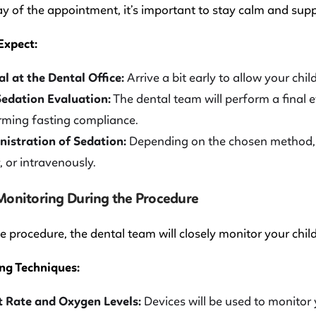
y of the appointment, it’s important to stay calm and suppo
Expect:
al at the Dental Office:
Arrive a bit early to allow your chi
edation Evaluation:
The dental team will perform a final e
rming fasting compliance.
istration of Sedation:
Depending on the chosen method, s
y, or intravenously.
 Monitoring During the Procedure
e procedure, the dental team will closely monitor your child
ng Techniques:
 Rate and Oxygen Levels:
Devices will be used to monitor 