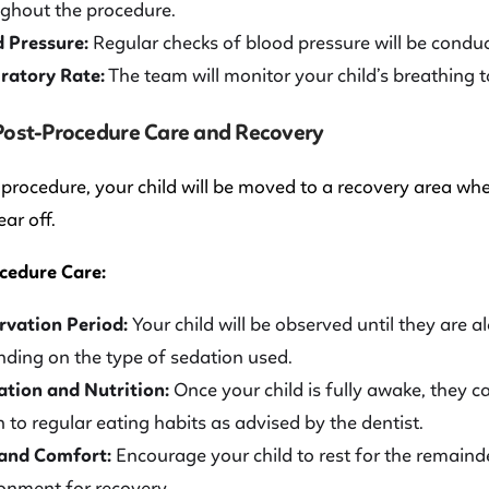
ghout the procedure.
 Pressure:
Regular checks of blood pressure will be conduct
ratory Rate:
The team will monitor your child’s breathing t
 Post-Procedure Care and Recovery
 procedure, your child will be moved to a recovery area whe
ear off.
cedure Care:
vation Period:
Your child will be observed until they are a
ding on the type of sedation used.
tion and Nutrition:
Once your child is fully awake, they c
n to regular eating habits as advised by the dentist.
 and Comfort:
Encourage your child to rest for the remaind
onment for recovery.