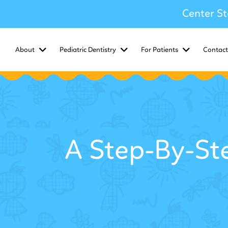
Center St
About
Pediatric Dentistry
For Patients
Contact
A Step-By-St