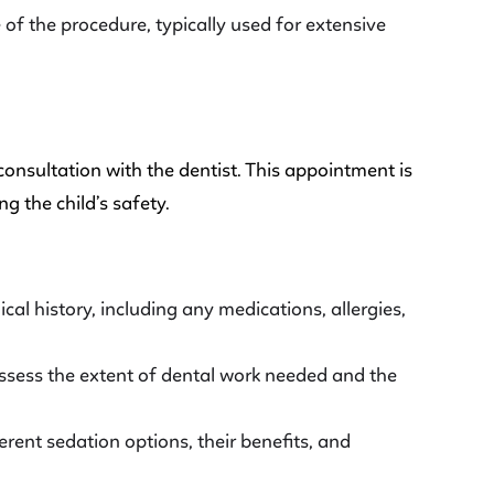
of the procedure, typically used for extensive
l consultation with the dentist. This appointment is
g the child’s safety.
ical history, including any medications, allergies,
ssess the extent of dental work needed and the
ferent sedation options, their benefits, and