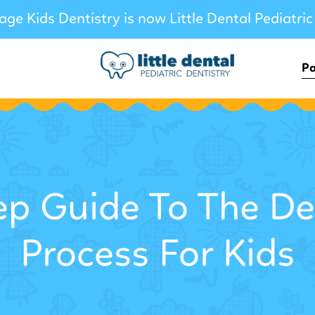
age Kids Dentistry is now Little Dental Pediatric
Pa
ep Guide To The De
Process For Kids