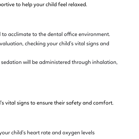
rtive to help your child feel relaxed.
ld to acclimate to the dental office environment.
valuation, checking your child’s vital signs and
edation will be administered through inhalation,
’s vital signs to ensure their safety and comfort.
your child’s heart rate and oxygen levels