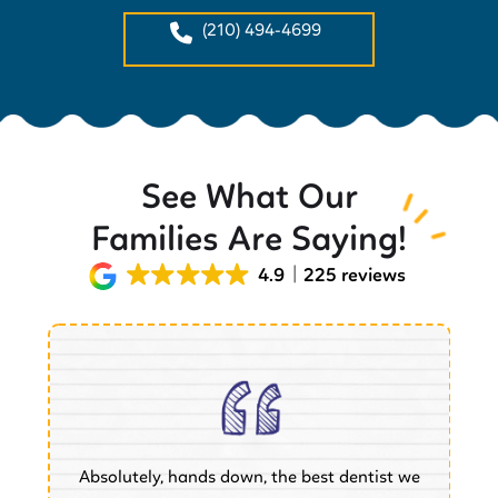
(210) 494-4699
See What Our
Families Are Saying!
4.9
225 reviews
Absolutely, hands down, the best dentist we
of