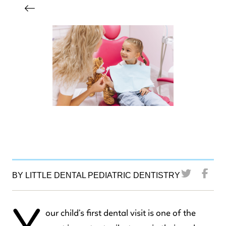
BY LITTLE DENTAL PEDIATRIC DENTISTRY
our child’s first dental visit is one of the