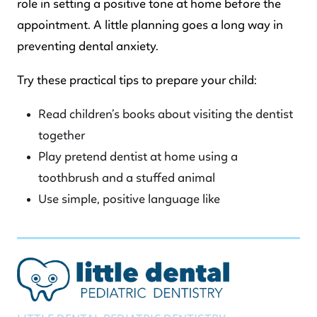
role in setting a positive tone at home before the
appointment. A little planning goes a long way in
preventing dental anxiety.
Try these practical tips to prepare your child:
Read children’s books about visiting the dentist
together
Play pretend dentist at home using a
toothbrush and a stuffed animal
Use simple, positive language like