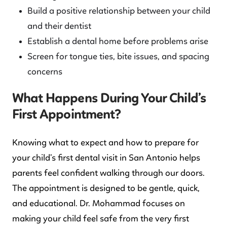
Build a positive relationship between your child
and their dentist
Establish a dental home before problems arise
Screen for tongue ties, bite issues, and spacing
concerns
What Happens During Your Child’s
First Appointment?
Knowing what to expect and how to prepare for
your child’s first dental visit in San Antonio helps
parents feel confident walking through our doors.
The appointment is designed to be gentle, quick,
and educational. Dr. Mohammad focuses on
making your child feel safe from the very first