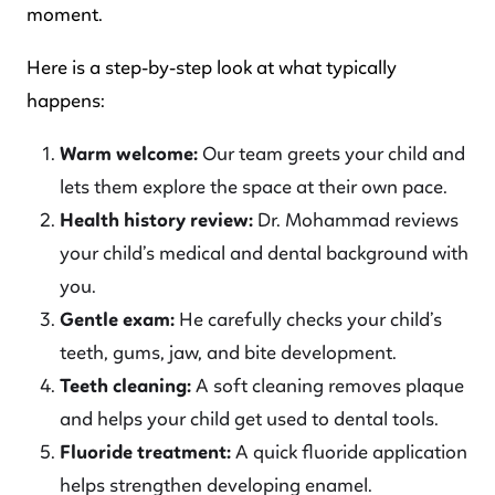
moment.
Here is a step-by-step look at what typically
happens:
Warm welcome:
Our team greets your child and
lets them explore the space at their own pace.
Health history review:
Dr. Mohammad reviews
your child’s medical and dental background with
you.
Gentle exam:
He carefully checks your child’s
teeth, gums, jaw, and bite development.
Teeth cleaning:
A soft cleaning removes plaque
and helps your child get used to dental tools.
Fluoride treatment:
A quick fluoride application
helps strengthen developing enamel.