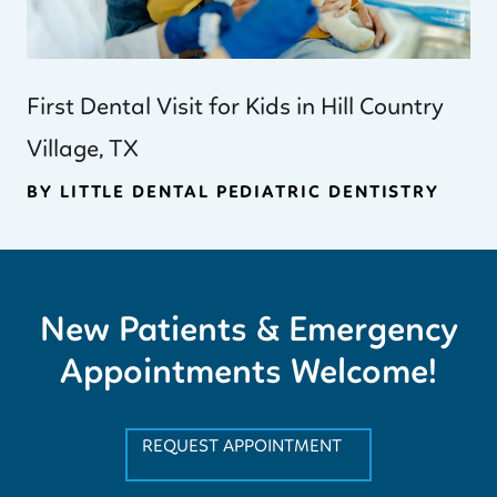
First Dental Visit for Kids in Hill Country
Village, TX
BY LITTLE DENTAL PEDIATRIC DENTISTRY
New Patients & Emergency
Appointments Welcome!
REQUEST APPOINTMENT