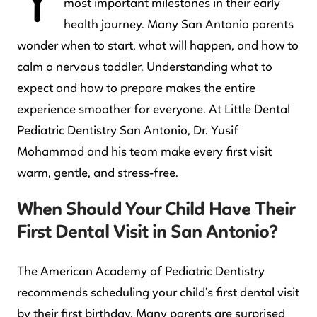
Y
most important milestones in their early
health journey. Many San Antonio parents
wonder when to start, what will happen, and how to
calm a nervous toddler. Understanding what to
expect and how to prepare makes the entire
experience smoother for everyone. At Little Dental
Pediatric Dentistry San Antonio, Dr. Yusif
Mohammad and his team make every first visit
warm, gentle, and stress-free.
When Should Your Child Have Their
First Dental Visit in San Antonio?
The American Academy of Pediatric Dentistry
recommends scheduling your child’s first dental visit
by their first birthday. Many parents are surprised