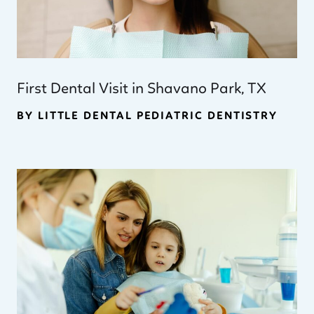
First Dental Visit in Shavano Park, TX
BY LITTLE DENTAL PEDIATRIC DENTISTRY