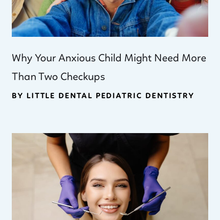
Why Your Anxious Child Might Need More
Than Two Checkups
BY LITTLE DENTAL PEDIATRIC DENTISTRY