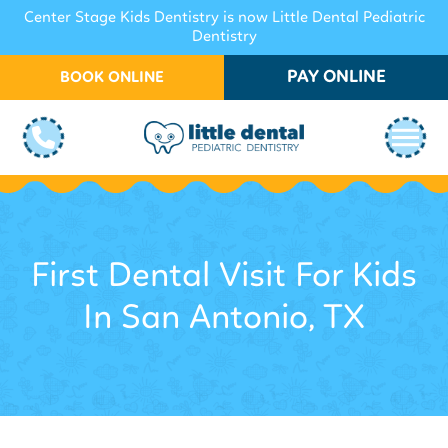
Center Stage Kids Dentistry is now Little Dental Pediatric
Dentistry
PAY ONLINE
BOOK ONLINE
First Dental Visit For Kids
In San Antonio, TX