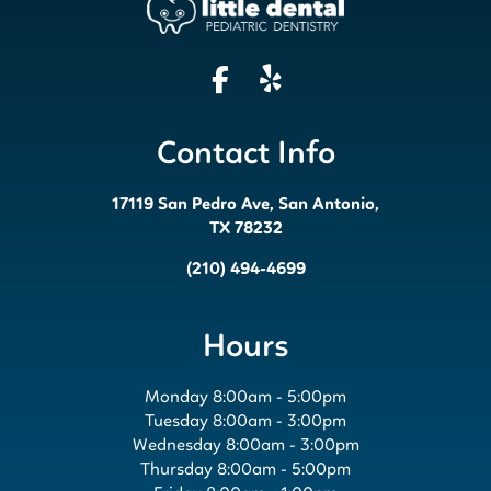
Contact Info
17119 San Pedro Ave, San Antonio,
TX 78232
(210) 494-4699
Hours
Monday 8:00am - 5:00pm
Tuesday 8:00am - 3:00pm
Wednesday 8:00am - 3:00pm
Thursday 8:00am - 5:00pm