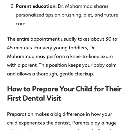
Parent education:
Dr. Mohammad shares
personalized tips on brushing, diet, and future
care.
The entire appointment usually takes about 30 to
45 minutes. For very young toddlers, Dr.
Mohammad may perform a knee-to-knee exam
with a parent. This position keeps your baby calm
and allows a thorough, gentle checkup.
How to Prepare Your Child for Their
First Dental Visit
Preparation makes a big difference in how your
child experiences the dentist. Parents play a huge