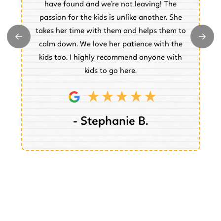
have found and we’re not leaving! The
.
passion for the kids is unlike another. She
w
takes her time with them and helps them to
y
e
calm down. We love her patience with the
e.
kids too. I highly recommend anyone with
kids to go here.
- Stephanie B.