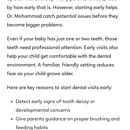
by how early that is. However, starting early helps
Dr. Mohammad catch potential issues before they
become bigger problems.
Even if your baby has just one or two teeth, those
teeth need professional attention. Early visits also
help your child get comfortable with the dental
environment. A familiar, friendly setting reduces
fear as your child grows older.
Here are key reasons to start dental visits early:
Detect early signs of tooth decay or
developmental concerns
Give parents guidance on proper brushing and
feeding habits