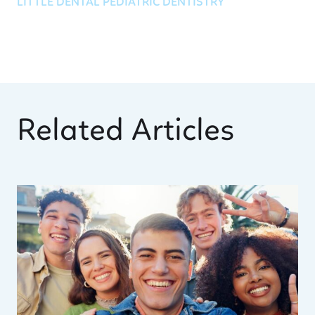
LITTLE DENTAL PEDIATRIC DENTISTRY
Related Articles